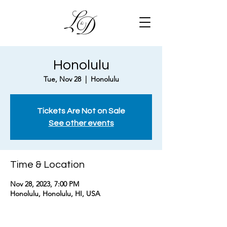
Honolulu
Tue, Nov 28
  |  
Honolulu
Tickets Are Not on Sale
See other events
Time & Location
Nov 28, 2023, 7:00 PM
Honolulu, Honolulu, HI, USA